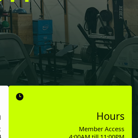
n
Hours
t
Member Access
4
4:00AM till 11:00PM