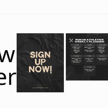
ow
er