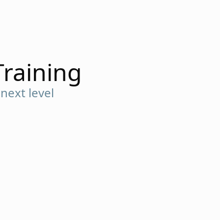
Training
next level