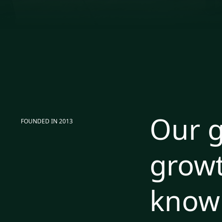
Our g
FOUNDED IN 2013
growt
know