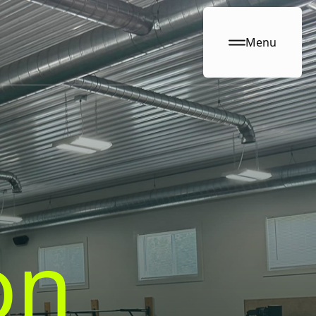
Menu
on