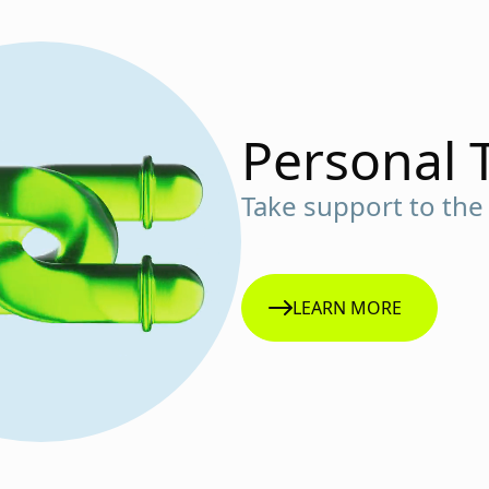
Personal 
Take support to the 
LEARN MORE