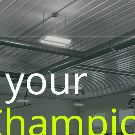
 your
Champi