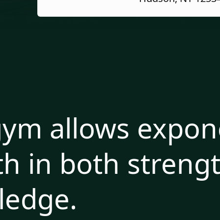
ym allows expone
h in both streng
ledge.