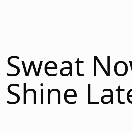
Sweat N
Shine Lat