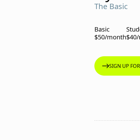
The Basic
Basic
Stud
$50/month
$40
SIGN UP FO