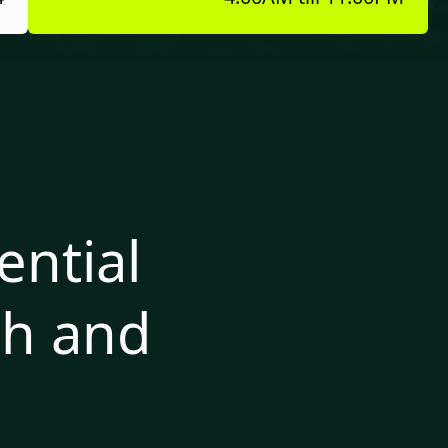
ntial
th and