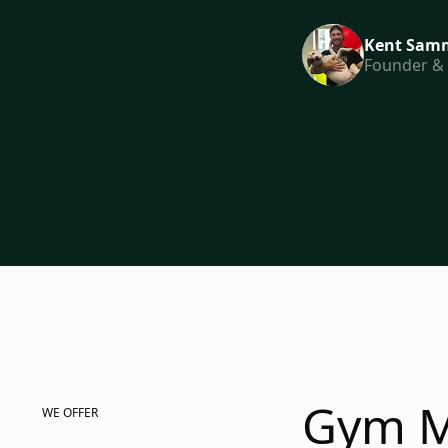
Kent Samm
Founder &
Gym M
WE OFFER