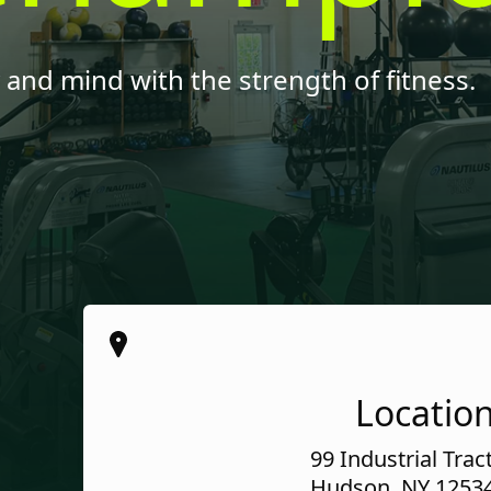
and mind with the strength of fitness.
Locatio
99 Industrial Trac
Hudson, NY 1253