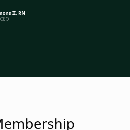
ons II, RN
 CEO
embership