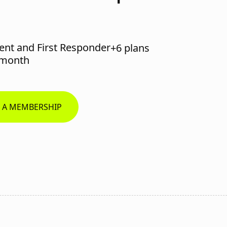
ent and First Responder
+6 plans
/month
R A MEMBERSHIP