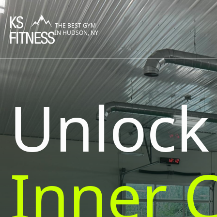
THE BEST GYM
IN HUDSON, NY
Unlock
Inner 