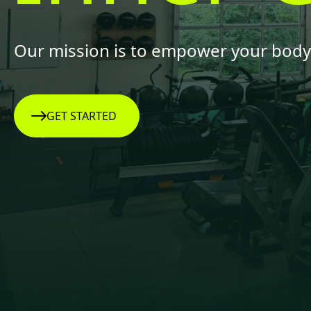
Our mission is to empower your body 
GET STARTED